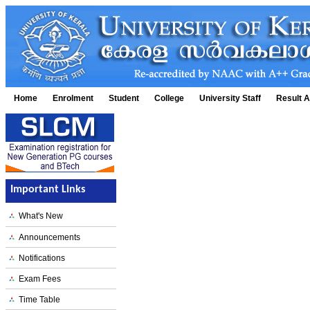
Home
Enrolment
Student
College
University Staff
Result A
Important Links
What's New
Announcements
Notifications
Exam Fees
Time Table