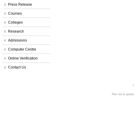
Press Release
Courses
Colleges
Research
Admissions
Computer Centre
Online Verification
Contact Us
This site is opti