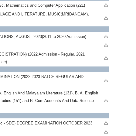
Sc. Mathematics and Computer Application (221)
GUAGE AND LITERATURE, MUSIC(MRIDANGAM),
ONS, AUGUST 2023(2011 to 2020 Admission)
RATION) (2022 Admission - Regular, 2021
ance)
INATION (2022-2023 BATCH REGULAR AND
English And Malayalam Literature (131), B. A. English
Studies (151) and B. Com Accounts And Data Science
Sc - SDE) DEGREE EXAMINATION OCTOBER 2023