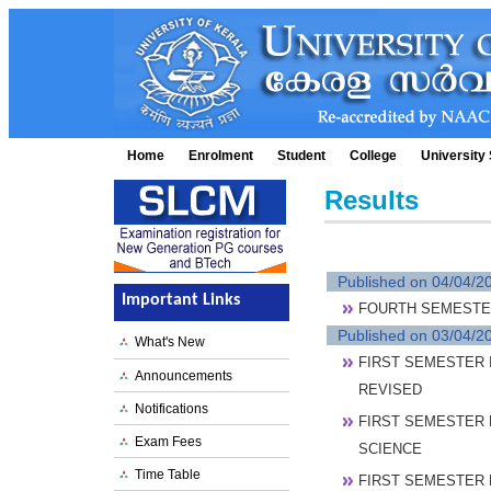
Home
Enrolment
Student
College
University 
Results
Published on 04/04/2
Important Links
FOURTH SEMESTER 
Published on 03/04/2
What's New
FIRST SEMESTER I
Announcements
REVISED
Notifications
FIRST SEMESTER 
Exam Fees
SCIENCE
Time Table
FIRST SEMESTER 