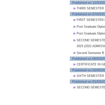
Published on 12/03/2
THIRD SEMESTER
Published on 07/03/2
FIRST SEMESTER 
Post Graduate Dipl
Post Graduate Dipl
SECOND SEMESTE
2023 (2021 ADMI
Second Semester B.
Published on 06/03/2
CERTIFICATE IN 
Published on 02/03/2
SIXTH SEMESTER B
Published on 01/03/2
SECOND SEMESTE