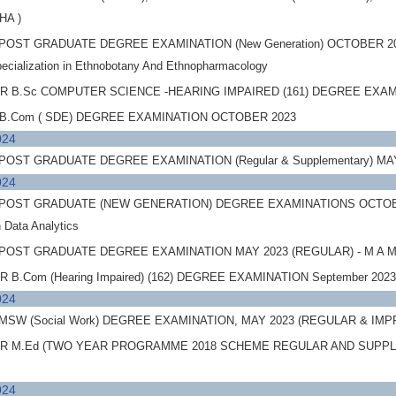
SHA )
POST GRADUATE DEGREE EXAMINATION (New Generation) OCTOBER 2
pecialization in Ethnobotany And Ethnopharmacology
 B.Sc COMPUTER SCIENCE -HEARING IMPAIRED (161) DEGREE EXA
B.Com ( SDE) DEGREE EXAMINATION OCTOBER 2023
024
OST GRADUATE DEGREE EXAMINATION (Regular & Supplementary) M
024
OST GRADUATE (NEW GENERATION) DEGREE EXAMINATIONS OCTOBER 2023
in Data Analytics
OST GRADUATE DEGREE EXAMINATION MAY 2023 (REGULAR) - M A Mas
B.Com (Hearing Impaired) (162) DEGREE EXAMINATION September 20
024
MSW (Social Work) DEGREE EXAMINATION, MAY 2023 (REGULAR &
 M.Ed (TWO YEAR PROGRAMME 2018 SCHEME REGULAR AND SUPPL
024