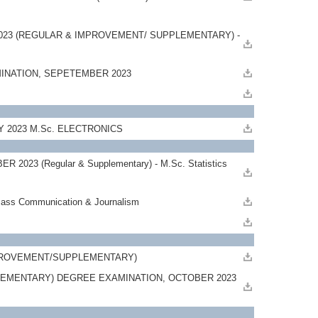
023 (REGULAR & IMPROVEMENT/ SUPPLEMENTARY) -
MINATION, SEPETEMBER 2023
AY 2023 M.Sc. ELECTRONICS
 (Regular & Supplementary) - M.Sc. Statistics
s Communication & Journalism
23
 IMPROVEMENT/SUPPLEMENTARY)
EMENTARY) DEGREE EXAMINATION, OCTOBER 2023