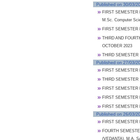
Published on 30/03/2
FIRST SEMESTER P
M.Sc. Computer Sc
FIRST SEMESTER 
THIRD AND FOURT
OCTOBER 2023
THIRD SEMESTER 
Published on 27/03/2
FIRST SEMESTER 
THIRD SEMESTER 
FIRST SEMESTER 
FIRST SEMESTER P
FIRST SEMESTER PO
Published on 26/03/2
FIRST SEMESTER 
FOURTH SEMESTER
(VEDANTA), M.A. 