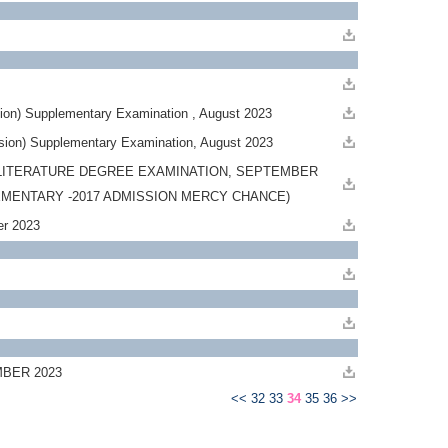
ion) Supplementary Examination , August 2023
sion) Supplementary Examination, August 2023
LITERATURE DEGREE EXAMINATION, SEPTEMBER
LEMENTARY -2017 ADMISSION MERCY CHANCE)
mber 2023
MBER 2023
<<
32
33
34
35
36
>>