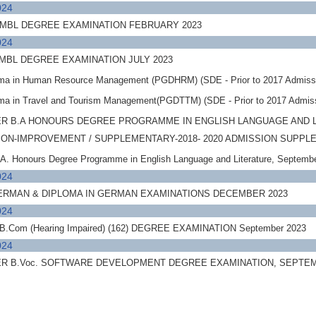
024
 MBL DEGREE EXAMINATION FEBRUARY 2023
024
MBL DEGREE EXAMINATION JULY 2023
oma in Human Resource Management (PGDHRM) (SDE - Prior to 2017 Admiss
oma in Travel and Tourism Management(PGDTTM) (SDE - Prior to 2017 Admis
R B.A HONOURS DEGREE PROGRAMME IN ENGLISH LANGUAGE AND 
SSION-IMPROVEMENT / SUPPLEMENTARY-2018- 2020 ADMISSION SUPP
A. Honours Degree Programme in English Language and Literature, Septe
024
GERMAN & DIPLOMA IN GERMAN EXAMINATIONS DECEMBER 2023
024
.Com (Hearing Impaired) (162) DEGREE EXAMINATION September 2023
024
R B.Voc. SOFTWARE DEVELOPMENT DEGREE EXAMINATION, SEPTE