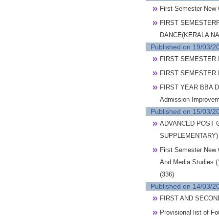
First Semester New
FIRST SEMESTERP
DANCE(KERALA NA
Published on 19/03/2
FIRST SEMESTER I
FIRST SEMESTER 
FIRST YEAR BBA D
Admission Improvem
Published on 15/03/2
ADVANCED POST G
SUPPLEMENTARY)
First Semester New 
And Media Studies (
(336)
Published on 14/03/2
FIRST AND SECON
Provisional list of