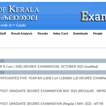
Staff
Result Analysis
Results
Index Card
Downloads
People
024
B.Com ( SDE) DEGREE EXAMINATION, OCTOBER 2023 (modified)
024
NTEGRATED FIVE YEAR BA LLB/B.Com LLB/BBA LLB DEGREE EXAMINATIO
POST GRADUATE DEGREE EXAMINATION MAY 2023 (REGULAR , IMPR
POST GRADUATE DEGREE EXAMINATION (Regular ) MAY 2023 - MTTM