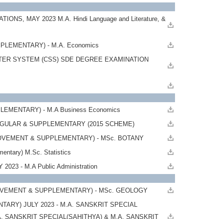
 MAY 2023 M.A. Hindi Language and Literature, &
LEMENTARY) - M.A. Economics
TER SYSTEM (CSS) SDE DEGREE EXAMINATION
EMENTARY) - M.A Business Economics
REGULAR & SUPPLEMENTARY (2015 SCHEME)
ROVEMENT & SUPPLEMENTARY) - MSc. BOTANY
tary) M.Sc. Statistics
23 - M.A Public Administration
OVEMENT & SUPPLEMENTARY) - MSc. GEOLOGY
RY) JULY 2023 - M.A. SANSKRIT SPECIAL
A. SANSKRIT SPECIAL(SAHITHYA) & M.A. SANSKRIT