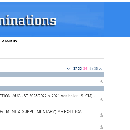
About us
<<
32
33
34
35
36
>>
N, AUGUST 2023(2022 & 2021 Admission -SLCM) -
OVEMENT & SUPPLEMENTARY) MA POLITICAL