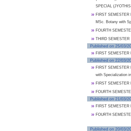
SPECIAL (JYOTHI
FIRST SEMESTER 
MSc. Botany with S
FOURTH SEMESTER
THIRD SEMESTER 
Published on 25/03/2
FIRST SEMESTER P
Published on 22/03/2
FIRST SEMESTER P
with Specialization 
FIRST SEMESTER P
FOURTH SEMESTER 
Published on 21/03/2
FIRST SEMESTER 
FOURTH SEMESTER
Published on 20/03/2