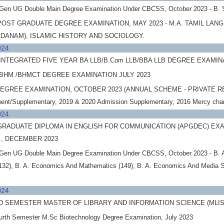
 Gen UG Double Main Degree Examination Under CBCSS, October 2023 - B. 
OST GRADUATE DEGREE EXAMINATION, MAY 2023 - M.A. TAMIL LAN
DANAM), ISLAMIC HISTORY AND SOCIOLOGY.
024
NTEGRATED FIVE YEAR BA LLB/B.Com LLB/BBA LLB DEGREE EXAMINATI
BHM /BHMCT DEGREE EXAMINATION JULY 2023
EGREE EXAMINATION, OCTOBER 2023 (ANNUAL SCHEME - PRIVATE REGIST
ent/Supplementary, 2019 & 2020 Admission Supplementary, 2016 Mercy ch
024
RADUATE DIPLOMA IN ENGLISH FOR COMMUNICATION (APGDEC) EXAM
 , DECEMBER 2023
Gen UG Double Main Degree Examination Under CBCSS, October 2023 - B. A. 
132), B. A. Economics And Mathematics (149), B. A. Economics And Media 
024
D SEMESTER MASTER OF LIBRARY AND INFORMATION SCIENCE (MLI
 Fourth Semester M.Sc Biotechnology Degree Examination, July 2023