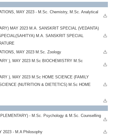
 MAY 2023 - M.Sc. Chemistry, M.Sc. Analytical
Y) MAY 2023 M.A. SANSKRIT SPECIAL (VEDANTA)
SPECIAL(SAHITYA) M.A. SANSKRIT SPECIAL
TERATURE
IONS, MAY 2023 M.Sc. Zoology
Y ), MAY 2023 M.Sc BIOCHEMISTRY M.Sc
 ), MAY 2023 M.Sc HOME SCIENCE (FAMILY
IENCE (NUTRITION & DIETETICS) M.Sc HOME
ENTARY) - M.Sc. Psychology & M.Sc. Counselling
2023 - M.A Philosophy