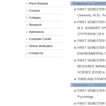
Published on 02/04/2
Press Release
FIRST SEMESTER P
Courses
Chemistry, M.Sc. P
Colleges
FIRST SEMESTER 
Research
M.A. SANSKRIT SP
Admissions
(JYOTHISHA ) M.
Computer Centre
FIRST SEMESTER 
Online Verification
FIRST SEMESTER 
Contact Us
ENVIRONMENTAL 
FIRST SEMESTER 
RESOURCE MANAGE
SCIENCE (FOOD &
THIRD AND FOURT
Published on 01/04/2
FIRST SEMESTER P
Psychology
FIRST SEMESTER P