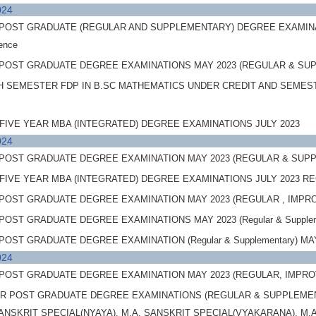
024
OST GRADUATE (REGULAR AND SUPPLEMENTARY) DEGREE EXAMINATIONS,
ience
POST GRADUATE DEGREE EXAMINATIONS MAY 2023 (REGULAR & SUPP
H SEMESTER FDP IN B.SC MATHEMATICS UNDER CREDIT AND SEMES
FIVE YEAR MBA (INTEGRATED) DEGREE EXAMINATIONS JULY 2023
024
POST GRADUATE DEGREE EXAMINATION MAY 2023 (REGULAR & SUPPL
FIVE YEAR MBA (INTEGRATED) DEGREE EXAMINATIONS JULY 2023 
POST GRADUATE DEGREE EXAMINATION MAY 2023 (REGULAR , IMP
OST GRADUATE DEGREE EXAMINATIONS MAY 2023 (Regular & Supplemen
ST GRADUATE DEGREE EXAMINATION (Regular & Supplementary) MAY 20
024
POST GRADUATE DEGREE EXAMINATION MAY 2023 (REGULAR, IMPR
 POST GRADUATE DEGREE EXAMINATIONS (REGULAR & SUPPLEMENTA
SANSKRIT SPECIAL(NYAYA), M.A. SANSKRIT SPECIAL(VYAKARANA), M.