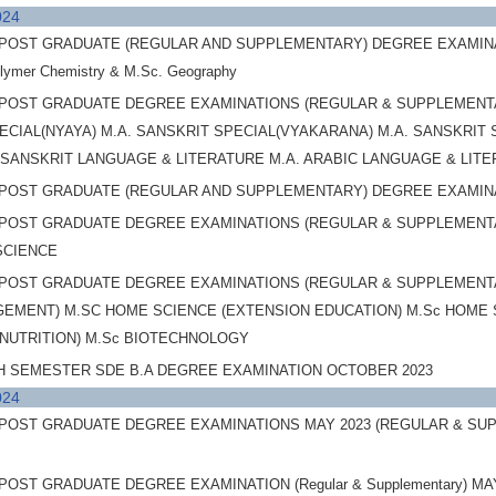
024
OST GRADUATE (REGULAR AND SUPPLEMENTARY) DEGREE EXAMINATIONS,
olymer Chemistry & M.Sc. Geography
POST GRADUATE DEGREE EXAMINATIONS (REGULAR & SUPPLEMENTAR
ECIAL(NYAYA) M.A. SANSKRIT SPECIAL(VYAKARANA) M.A. SANSKRIT 
A. SANSKRIT LANGUAGE & LITERATURE M.A. ARABIC LANGUAGE & LI
POST GRADUATE (REGULAR AND SUPPLEMENTARY) DEGREE EXAMINAT
POST GRADUATE DEGREE EXAMINATIONS (REGULAR & SUPPLEMENTAR
SCIENCE
POST GRADUATE DEGREE EXAMINATIONS (REGULAR & SUPPLEMENTARY
MENT) M.SC HOME SCIENCE (EXTENSION EDUCATION) M.Sc HOME SC
 NUTRITION) M.Sc BIOTECHNOLOGY
H SEMESTER SDE B.A DEGREE EXAMINATION OCTOBER 2023
024
OST GRADUATE DEGREE EXAMINATIONS MAY 2023 (REGULAR & SUPPLEM
OST GRADUATE DEGREE EXAMINATION (Regular & Supplementary) MAY 