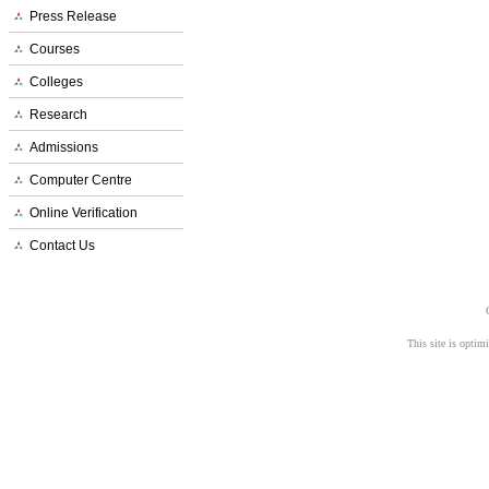
Press Release
Courses
Colleges
Research
Admissions
Computer Centre
Online Verification
Contact Us
This site is opti