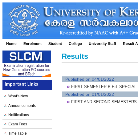
Home
Enrolment
Student
College
University Staff
Result A
Results
Published on 04/01/2022
Important Links
FIRST SEMESTER B.Ed. SPECIAL
Published on 01/01/2022
What's New
FIRST AND SECOND SEMESTERS 
Announcements
Notifications
Exam Fees
Time Table